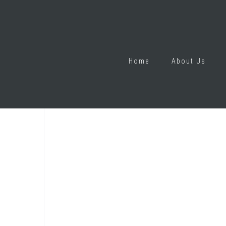
Home
About Us