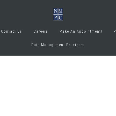
Contact Us
Careers
Make An Appointment!
P
Pain Management Providers