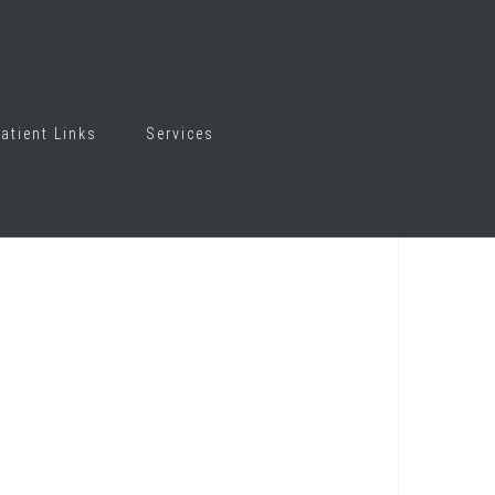
atient Links
Services