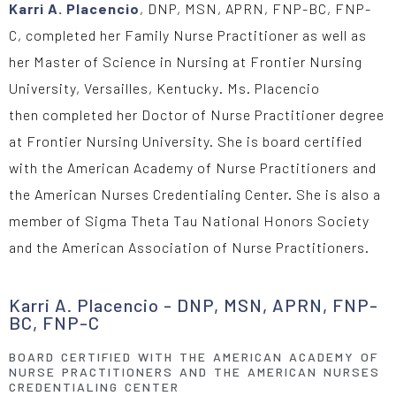
Karri A. Placencio
,
DNP, MSN, APRN, FNP-BC, FNP-
C,
completed her Family Nurse Practitioner as well as
her Master of Science in Nursing at Frontier Nursing
University, Versailles, Kentucky
.
Ms. Placencio
then
completed he
r
Doctor of
Nurse Practitioner degree
at Frontier Nursing University.
She
is
board certified
with the American Academy of Nurse
Practitioners and
the American Nurses Credentialing Center.
She is also a
member of Sigma Theta Tau National Honors
Society
and the American Association of Nurse Practitioners.
Karri A. Placencio - DNP, MSN, APRN, FNP-
BC, FNP-C
BOARD CERTIFIED WITH THE AMERICAN ACADEMY OF
NURSE PRACTITIONERS AND THE AMERICAN NURSES
CREDENTIALING CENTER